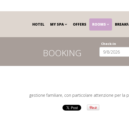
HOTEL
MY SPA
OFFERS
ROOMS
BREAKF
Check-in
BOOKING
gestione familiare, con particolare attenzione per la p