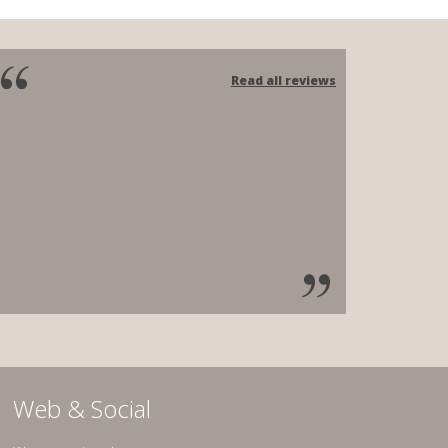
Read all reviews
Web & Social