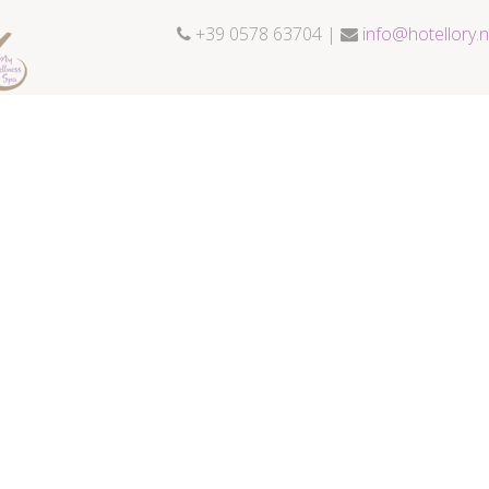
+39 0578 63704 |
info@hotellory.n