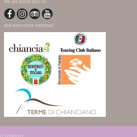
We are active also on
and even more websites!
 Conditions