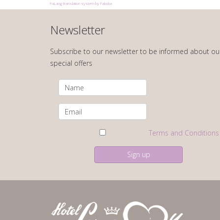
FaLang translation system by Faboba
Newsletter
Subscribe to our newsletter to be informed about ou
special offers
Terms and Conditions