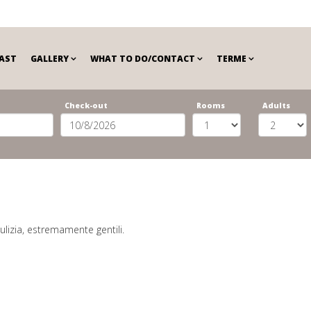
AST
GALLERY
WHAT TO DO/CONTACT
TERME
Check-out
Rooms
Adults
ulizia, estremamente gentili.