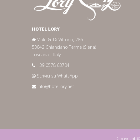
HOTEL LORY
Viale G. Di Vittorio, 286
53042 Chianciano Terme (Siena)
Toscana - Italy
+39 0578 63704
Scrivici su WhatsApp
info@hotellory.net
Copyright 