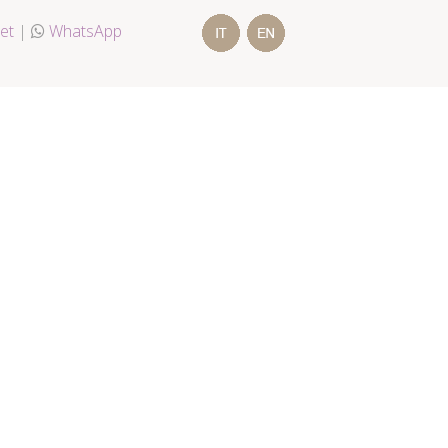
et
|
WhatsApp