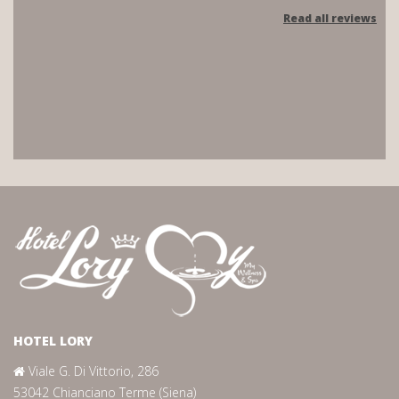
Read all reviews
HOTEL LORY
Viale G. Di Vittorio, 286
53042 Chianciano Terme (Siena)