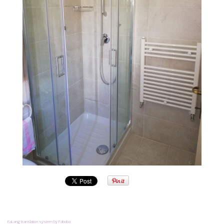
FaLang translation system by Faboba