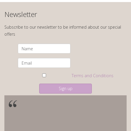
Newsletter
Subscribe to our newsletter to be informed about our special
offers
Terms and Conditions