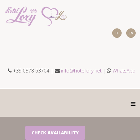
+39 0578 63704 |
info@hotellory.net
|
WhatsApp