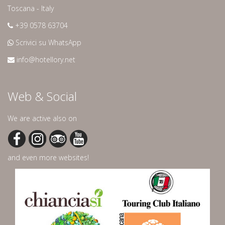
Toscana - Italy
+39 0578 63704
Scrivici su WhatsApp
info@hotellory.net
Web & Social
We are active also on
and even more websites!