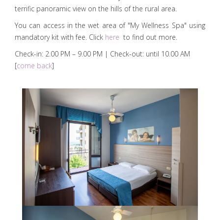
terrific panoramic view on the hills of the rural area.
You can access in the wet area of "My Wellness Spa" using
mandatory kit with fee. Click
here
to find out more.
Check-in: 2.00 PM – 9.00 PM | Check-out: until 10.00 AM
[
come back
]