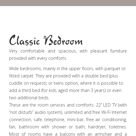
Classic Bedroom
Very comfortable and spacious, with pleasant furniture
provided with every comforts.
Wide bedrooms, mainly in the upper floors, with parquet or
fitted carpet. They are provided with a double bed (plus
cuddle on request), or twins option, where it is possible to
add a third bed (for kids aged more than 3 years) or even
two additional beds.
These are the room services and comforts: 22” LED TV (with
“not disturb” audio system), unlimited and free Wi-Fi Internet
connection, safe, telephone, mini-bar, free air conditioning,
fan, bathroom with shower or bath, hairdryer, toiletries.
Most of rooms have a balcony with an armchair and a